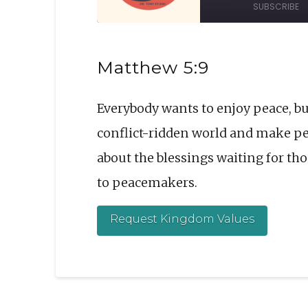
SUBSCRIBE
Episode
10
Sec
SHARE
Matthew 5:9
RSS FEED
LINK
Everybody wants to enjoy peace, bu
EMBED
conflict-ridden world and make peac
about the blessings waiting for t
to peacemakers.
Request Kingdom Values