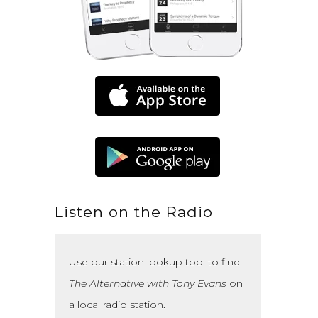
Listen on the Radio
Use our station lookup tool to find
The Alternative with Tony Evans
on
a local radio station.