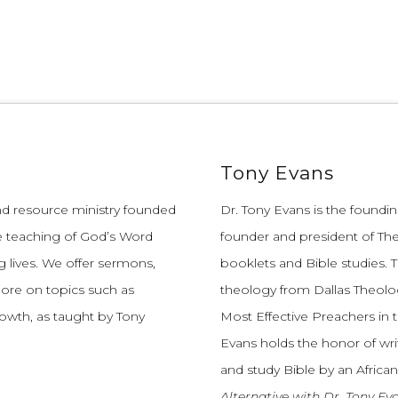
Tony Evans
and resource ministry founded
Dr. Tony Evans is the founding
e teaching of God’s Word
founder and president of The
 lives.
We offer sermons,
booklets and Bible studies. T
more on topics such as
theology from Dallas Theolo
growth, as taught by Tony
Most Effective Preachers in 
Evans holds the honor of wri
and study Bible by an African
Alternative with Dr. Tony Ev