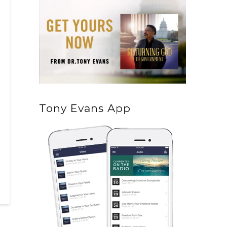
Tony Evans App