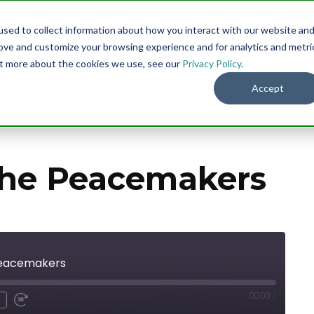
sed to collect information about how you interact with our website an
Menu
DO
rove and customize your browsing experience and for analytics and metri
out more about the cookies we use, see our
Privacy Policy
.
Accept
the Peacemakers
Peacemakers
00:00
/
nmute
ind
Fast