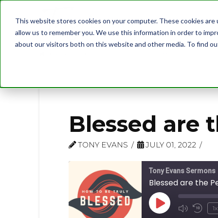
This website stores cookies on your computer. These cookies are u
allow us to remember you. We use this information in order to imp
about our visitors both on this website and other media. To find 
PODCAST
BLESSED ARE THE PEACEMAKERS
Blessed are 
TONY EVANS
JULY 01, 2022
Tony Evans Sermons
Blessed are the 
Play
1x
Mute/U
Rew
Episode