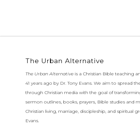
The Urban Alternative
The Urban Alternative
is a Christian Bible teaching 
41 years ago by Dr. Tony Evans.
We aim to spread th
through Christian media with the goal of transforming
sermon outlines, books, prayers, Bible studies and 
Christian living, marriage, discipleship, and spiritual 
Evans.