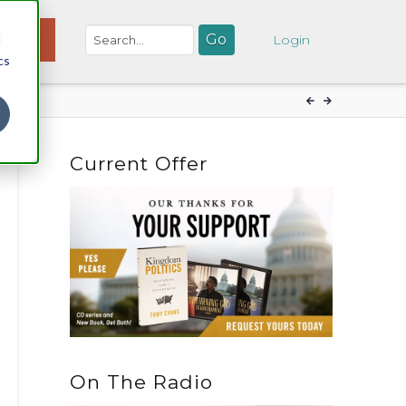
d
NATE
Login
cs
Current Offer
On The Radio