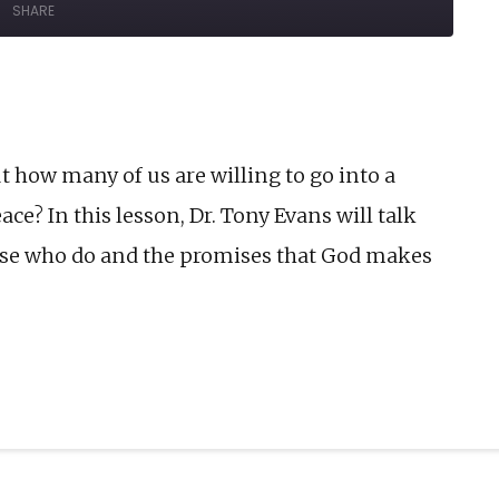
SHARE
Forward
onds
30
seconds
t how many of us are willing to go into a
e? In this lesson, Dr. Tony Evans will talk
hose who do and the promises that God makes