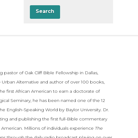
Search
 pastor of Oak Cliff Bible Fellowship in Dallas,
 Urban Alternative and author of over 100 books,
he first African American to earn a doctorate of
gical Seminary, he has been named one of the 12
the English-Speaking World by Baylor University. Dr.
ting and publishing the first full-Bible commentary
 American. Millions of individuals experience
The
ans
through the daily radio broadcast playing on over