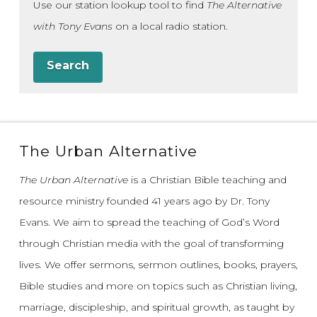
Use our station lookup tool to find
The Alternative
with Tony Evans
on a local radio station.
Search
The Urban Alternative
The Urban Alternative
is a Christian Bible teaching and
resource ministry founded 41 years ago by Dr. Tony
Evans.
We aim to spread the teaching of God’s Word
through Christian media with the goal of transforming
lives.
We offer sermons, sermon outlines, books, prayers,
Bible studies and more on topics such as Christian living,
marriage, discipleship, and spiritual growth, as taught by