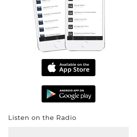
Listen on the Radio