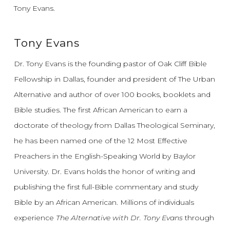
Tony Evans.
Tony Evans
Dr. Tony Evans is the founding pastor of Oak Cliff Bible
Fellowship in Dallas, founder and president of The Urban
Alternative and author of over 100 books, booklets and
Bible studies. The first African American to earn a
doctorate of theology from Dallas Theological Seminary,
he has been named one of the 12 Most Effective
Preachers in the English-Speaking World by Baylor
University. Dr. Evans holds the honor of writing and
publishing the first full-Bible commentary and study
Bible by an African American. Millions of individuals
experience
The Alternative with Dr. Tony Evans
through