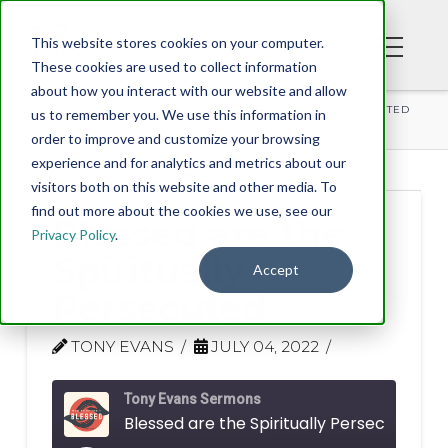
This website stores cookies on your computer.
These cookies are used to collect information
about how you interact with our website and allow
PODCAST
BLESSED ARE THE SPIRITUALLY PERSECUTED
us to remember you. We use this information in
order to improve and customize your browsing
experience and for analytics and metrics about our
visitors both on this website and other media. To
find out more about the cookies we use, see our
Blessed are the
Privacy Policy
.
Spiritually
Accept
Persecuted
TONY EVANS
JULY 04, 2022
Tony Evans Sermons
Blessed are the Spiritually Persecuted