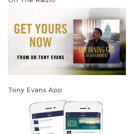
Tony Evans App