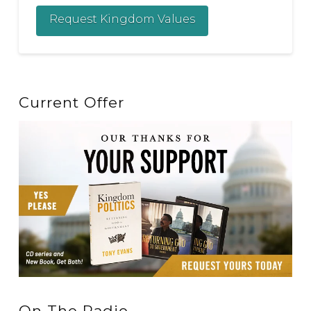
Request Kingdom Values
Current Offer
On The Radio