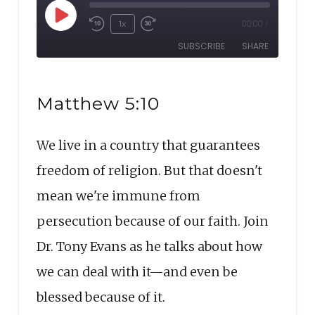
Play
1x
00:00
/
Rewind
Fast
Episode
SUBSCRIBE
SHARE
10
Forward
Seconds
30
SHARE
seconds
RSS FEED
Matthew 5:10
LINK
We live in a country that guarantees
EMBED
freedom of religion. But that doesn't
mean we're immune from
persecution because of our faith. Join
Dr. Tony Evans as he talks about how
we can deal with it—and even be
blessed because of it.