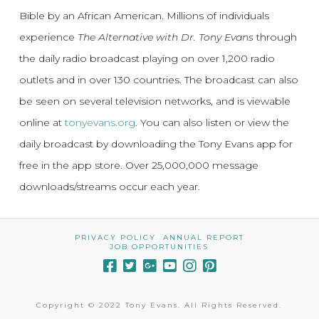
Bible by an African American. Millions of individuals
experience
The Alternative with Dr. Tony Evans
through
the daily radio broadcast playing on over 1,200 radio
outlets and in over 130 countries. The broadcast can also
be seen on several television networks, and is viewable
online at
tonyevans.org
. You can also listen or view the
daily broadcast by downloading the Tony Evans app for
free in the app store. Over 25,000,000 message
downloads/streams occur each year.
PRIVACY POLICY
ANNUAL REPORT
JOB OPPORTUNITIES
Copyright © 2022 Tony Evans. All Rights Reserved.