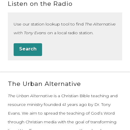
Listen on the Radio
Use our station lookup tool to find
The Alternative
with Tony Evans
on a local radio station.
Search
The Urban Alternative
The Urban Alternative
is a Christian Bible teaching and
resource ministry founded 41 years ago by Dr. Tony
Evans.
We aim to spread the teaching of God’s Word
through Christian media with the goal of transforming