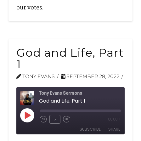
our votes.
God and Life, Part
1
TONY EVANS
SEPTEMBER 28, 2022
Tony Evans Sermons
God and Life, Part 1
Play
1x
00:00
/
Rewind
Fast
Episode
SUBSCRIBE
SHARE
10
Forward