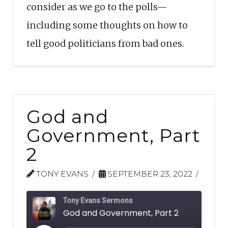
consider as we go to the polls—
including some thoughts on how to
tell good politicians from bad ones.
God and
Government, Part
2
TONY EVANS
SEPTEMBER 23, 2022
Tony Evans Sermons
God and Government, Part 2