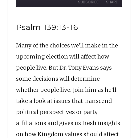
SUBSCRIBE
SHARE
10
Forward
Seconds
30
SHARE
seconds
RSS FEED
Psalm 139:13-16
LINK
Many of the choices we’ll make in the
EMBED
upcoming election will affect how
people live. But Dr. Tony Evans says
some decisions will determine
whether people live. Join him as he’ll
take a look at issues that transcend
political perspectives or party
affiliations and gives us fresh insights
on how Kingdom values should affect