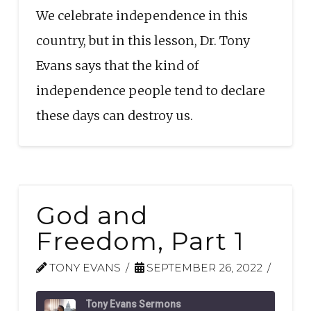
We celebrate independence in this
EMBED
country, but in this lesson, Dr. Tony
Evans says that the kind of
independence people tend to declare
these days can destroy us.
God and
Freedom, Part 1
TONY EVANS
SEPTEMBER 26, 2022
Tony Evans Sermons