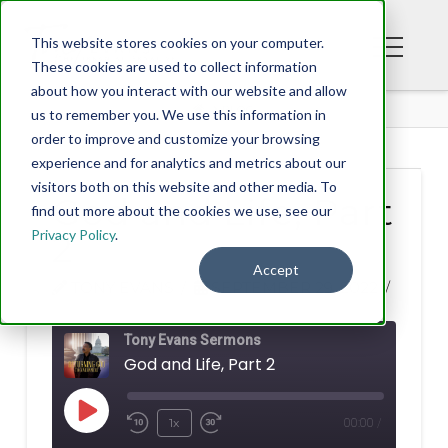
This website stores cookies on your computer.
These cookies are used to collect information
about how you interact with our website and allow
BLOG
us to remember you. We use this information in
order to improve and customize your browsing
experience and for analytics and metrics about our
visitors both on this website and other media. To
God and Life, Part
find out more about the cookies we use, see our
Privacy Policy
.
2
Accept
TONY EVANS
SEPTEMBER 29, 2022
Tony Evans Sermons
God and Life, Part 2
Play
1x
00:00
/
Rewind
Fast
Episode