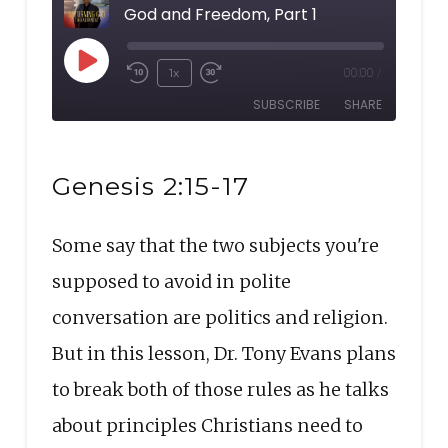
God and Freedom, Part 1
Play
1x
00:00
/
Rewind
Fast
Episode
SUBSCRIBE
SHARE
10
Forward
Seconds
30
SHARE
seconds
RSS FEED
Genesis 2:15-17
LINK
Some say that the two subjects you're
EMBED
supposed to avoid in polite
conversation are politics and religion.
But in this lesson, Dr. Tony Evans plans
to break both of those rules as he talks
about principles Christians need to