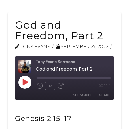
God and
Freedom, Part 2
TONY EVANS
SEPTEMBER 27, 2022
Tony Evans Sermons
God and Freedom, Part 2
Play
1x
00:00
/
Rewind
Fast
Episode
SUBSCRIBE
SHARE
10
Forward
Seconds
30
SHARE
seconds
RSS FEED
Genesis 2:15-17
LINK