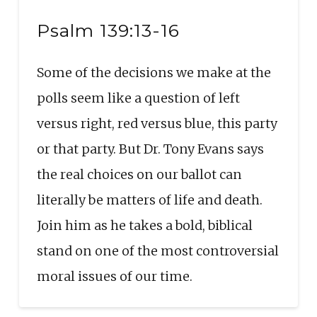
Seconds
30
SHARE
seconds
RSS FEED
Psalm 139:13-16
LINK
Some of the decisions we make at the
EMBED
polls seem like a question of left
versus right, red versus blue, this party
or that party. But Dr. Tony Evans says
the real choices on our ballot can
literally be matters of life and death.
Join him as he takes a bold, biblical
stand on one of the most controversial
moral issues of our time.