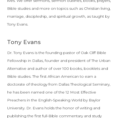
lives.
We offer sermons, sermon outlines, books, prayers,
Bible studies and more on topics such as Christian living,
marriage, discipleship, and spiritual growth, as taught by
Tony Evans.
Tony Evans
Dr. Tony Evans is the founding pastor of Oak Cliff Bible
Fellowship in Dallas, founder and president of The Urban
Alternative and author of over 100 books, booklets and
Bible studies. The first African American to earn a
doctorate of theology from Dallas Theological Seminary,
he has been named one of the 12 Most Effective
Preachers in the English-Speaking World by Baylor
University. Dr. Evans holds the honor of writing and
publishing the first full-Bible commentary and study