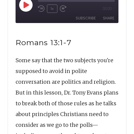
Play
1x
00:00
/
Rewind
Fast
Episode
SUBSCRIBE
SHARE
10
Forward
Seconds
30
SHARE
seconds
RSS FEED
Romans 13:1-7
LINK
Some say that the two subjects you're
EMBED
supposed to avoid in polite
conversation are politics and religion.
But in this lesson, Dr. Tony Evans plans
to break both of those rules as he talks
about principles Christians need to
consider as we go to the polls—