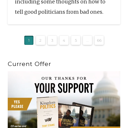
including some thoughts on how to
tell good politicians from bad ones.
1
2
3
4
5
...
66
Current Offer