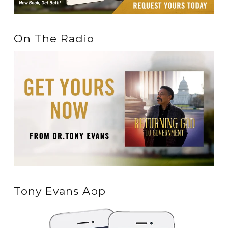
On The Radio
Tony Evans App