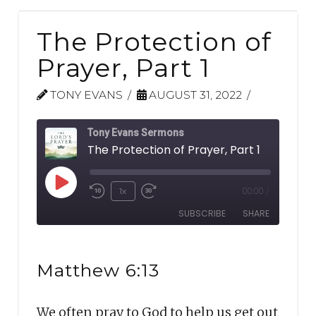
The Protection of
Prayer, Part 1
TONY EVANS
AUGUST 31, 2022
Tony Evans Sermons
The Protection of Prayer, Part 1
Play
1x
00:00
/
Rewind
Fast
Episode
SUBSCRIBE
SHARE
10
Forward
Seconds
30
SHARE
seconds
RSS FEED
Matthew 6:13
LINK
We often pray to God to help us get out