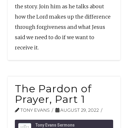
the story. Join him as he talks about
how the Lord makes up the difference
through forgiveness and what Jesus
said we need to do if we want to
receive it.
The Pardon of
Prayer, Part 1
TONY EVANS
AUGUST 29, 2022
Tony Evans Sermons