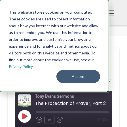
This website stores cookies on your computer.
These cookies are used to collect information
about how you interact with our website and allow
BLOG
us to remember you. We use this information in
order to improve and customize your browsing
experience and for analytics and metrics about our
visitors both on this website and other media. To
The Protection of
find out more about the cookies we use, see our
Privacy Policy
.
Prayer, Part 2
Accept
TONY EVANS
SEPTEMBER 01, 2022
Tony Evans Sermons
The Protection of Prayer, Part 2
Play
1x
00:00
/
Rewind
Fast
Episode