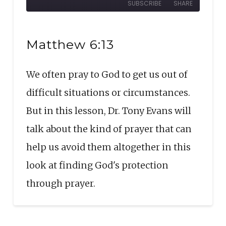
SUBSCRIBE
SHARE
10
Forward
Seconds
30
SHARE
seconds
RSS FEED
Matthew 6:13
LINK
We often pray to God to get us out of
EMBED
difficult situations or circumstances.
But in this lesson, Dr. Tony Evans will
talk about the kind of prayer that can
help us avoid them altogether in this
look at finding God's protection
through prayer.