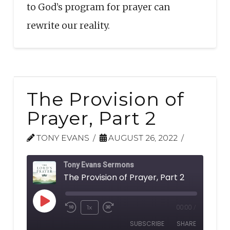
to God’s program for prayer can
rewrite our reality.
The Provision of
Prayer, Part 2
TONY EVANS
AUGUST 26, 2022
Tony Evans Sermons
The Provision of Prayer, Part 2
Play
1x
00:00
/
Rewind
Fast
Episode
SUBSCRIBE
SHARE