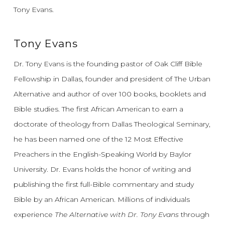
Tony Evans.
Tony Evans
Dr. Tony Evans is the founding pastor of Oak Cliff Bible
Fellowship in Dallas, founder and president of The Urban
Alternative and author of over 100 books, booklets and
Bible studies. The first African American to earn a
doctorate of theology from Dallas Theological Seminary,
he has been named one of the 12 Most Effective
Preachers in the English-Speaking World by Baylor
University. Dr. Evans holds the honor of writing and
publishing the first full-Bible commentary and study
Bible by an African American. Millions of individuals
experience
The Alternative with Dr. Tony Evans
through