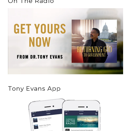
On The Radio
Tony Evans App