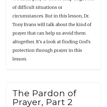
EMBED
of difficult situations or
circumstances. But in this lesson, Dr.
Tony Evans will talk about the kind of
prayer that can help us avoid them
altogether. It's a look at finding God's
protection through prayer in this
lesson.
The Pardon of
Prayer, Part 2