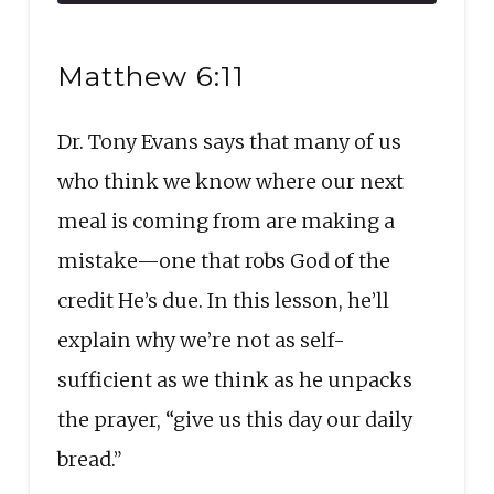
10
Forward
Seconds
30
SHARE
seconds
RSS FEED
Matthew 6:11
LINK
Dr. Tony Evans says that many of us
EMBED
who think we know where our next
meal is coming from are making a
mistake—one that robs God of the
credit He’s due. In this lesson, he’ll
explain why we’re not as self-
sufficient as we think as he unpacks
the prayer, “give us this day our daily
bread.”