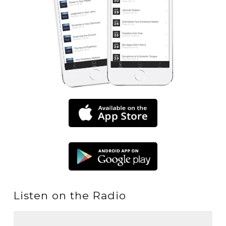
Listen on the Radio