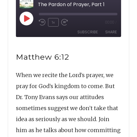
The Pardon of Prayer, Part 1
Play
1x
00:00
/
Rewind
Fast
Episode
SUBSCRIBE
SHARE
10
Forward
Seconds
30
SHARE
seconds
RSS FEED
Matthew 6:12
LINK
When we recite the Lord’s prayer, we
EMBED
pray for God’s kingdom to come. But
Dr. Tony Evans says our attitudes
sometimes suggest we don’t take that
idea as seriously as we should. Join
him as he talks about how committing