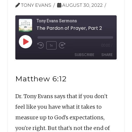
TONY EVANS
AUGUST 30, 2022
Tony Evans Sermons
The Pardon of Prayer, Part 2
Play
1x
00:00
/
Rewind
Fast
Episode
SUBSCRIBE
SHARE
10
Forward
Seconds
30
SHARE
seconds
RSS FEED
Matthew 6:12
LINK
Dr. Tony Evans says that if you don’t
EMBED
feel like you have what it takes to
measure up to God’s expectations,
you’re right. But that’s not the end of