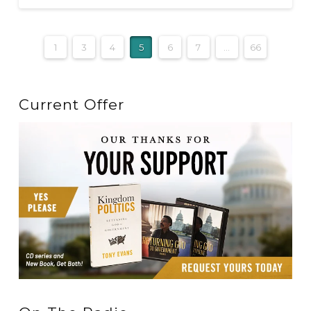
1
3
4
5
6
7
...
66
Current Offer