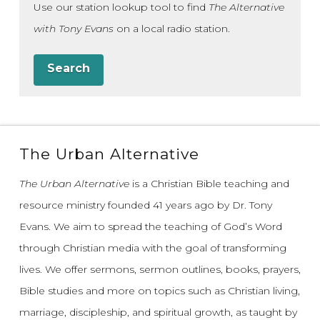
Use our station lookup tool to find
The Alternative
with Tony Evans
on a local radio station.
Search
The Urban Alternative
The Urban Alternative
is a Christian Bible teaching and
resource ministry founded 41 years ago by Dr. Tony
Evans.
We aim to spread the teaching of God’s Word
through Christian media with the goal of transforming
lives.
We offer sermons, sermon outlines, books, prayers,
Bible studies and more on topics such as Christian living,
marriage, discipleship, and spiritual growth, as taught by