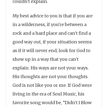
couldn’t explain.
My best advice to you is that if you are
in a wilderness, if you’re between a
rock and a hard place and can’t find a
good way out, if your situation seems
as if it will never end, look for God to
show up in a way that you can’t
explain. His ways are not your ways.
His thoughts are not your thoughts.
God is not like you or me. If God were
living in the era of Soul Music, his
favorite song would be, “Didn’t I Blow