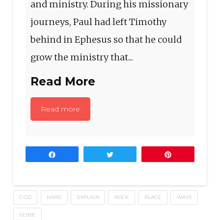
and ministry. During his missionary
journeys, Paul had left Timothy
behind in Ephesus so that he could
grow the ministry that...
Read More
Read more
Share
Tweet
Pin
GOD
HARD
EXPLAIN
ROCK
PLACE
WAYS
SENSE