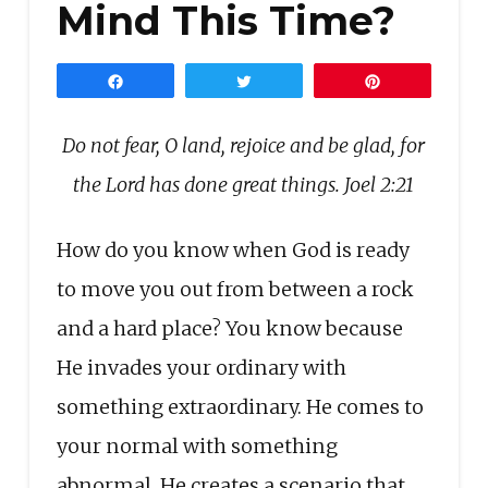
Mind This Time?
Share
Tweet
Pin
Do not fear, O land, rejoice and be glad, for
the Lord has done great things. Joel 2:21
How do you know when God is ready
to move you out from between a rock
and a hard place? You know because
He invades your ordinary with
something extraordinary. He comes to
your normal with something
abnormal. He creates a scenario that