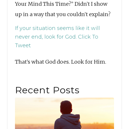
Your Mind This Time?” Didn’t I show
up in a way that you couldn’t explain?
If your situation seems like it will
never end, look for God.
Click To
Tweet
That’s what God does. Look for Him.
Recent Posts