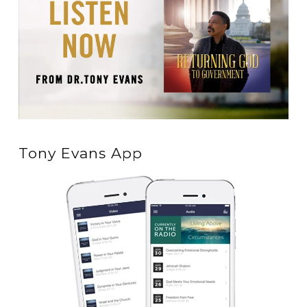
Tony Evans App