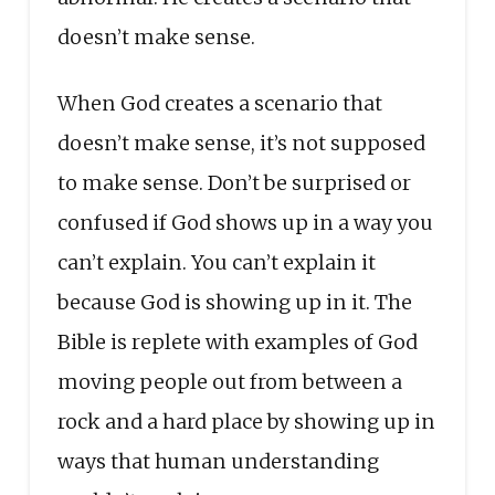
doesn’t make sense.
When God creates a scenario that
doesn’t make sense, it’s not supposed
to make sense. Don’t be surprised or
confused if God shows up in a way you
can’t explain. You can’t explain it
because God is showing up in it. The
Bible is replete with examples of God
moving people out from between a
rock and a hard place by showing up in
ways that human understanding