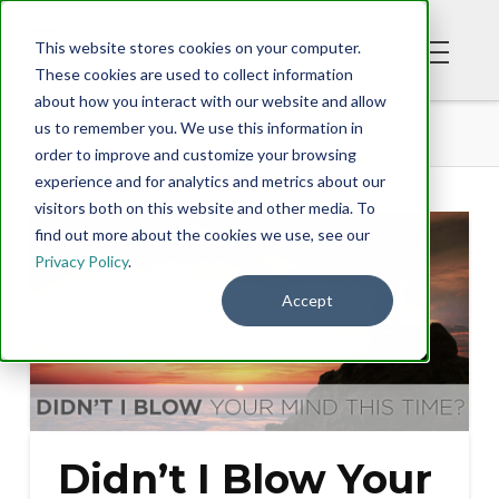
This website stores cookies on your computer.
These cookies are used to collect information
about how you interact with our website and allow
BLOG
DIDN’T I BLOW YOUR MIND THIS TIME?
us to remember you. We use this information in
order to improve and customize your browsing
experience and for analytics and metrics about our
visitors both on this website and other media. To
find out more about the cookies we use, see our
Privacy Policy
.
Accept
Didn’t I Blow Your