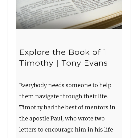
Explore the Book of 1
Timothy | Tony Evans
Everybody needs someone to help
them navigate through their life.
Timothy had the best of mentors in
the apostle Paul, who wrote two
letters to encourage him in his life