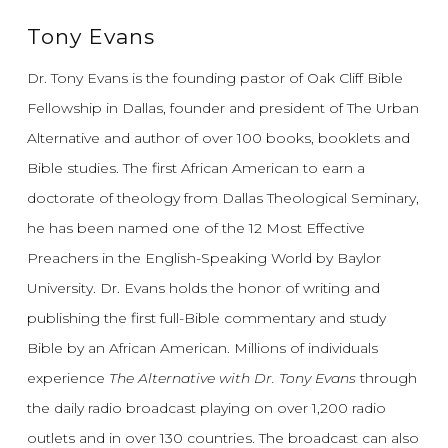
Tony Evans
Dr. Tony Evans is the founding pastor of Oak Cliff Bible
Fellowship in Dallas, founder and president of The Urban
Alternative and author of over 100 books, booklets and
Bible studies. The first African American to earn a
doctorate of theology from Dallas Theological Seminary,
he has been named one of the 12 Most Effective
Preachers in the English-Speaking World by Baylor
University. Dr. Evans holds the honor of writing and
publishing the first full-Bible commentary and study
Bible by an African American. Millions of individuals
experience
The Alternative with Dr. Tony Evans
through
the daily radio broadcast playing on over 1,200 radio
outlets and in over 130 countries. The broadcast can also