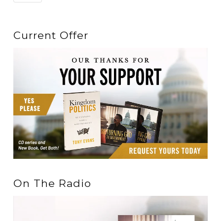
Current Offer
On The Radio