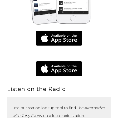
Listen on the Radio
Use our station lookup tool to find
The Alternative
with Tony Evans
on a local radio station.