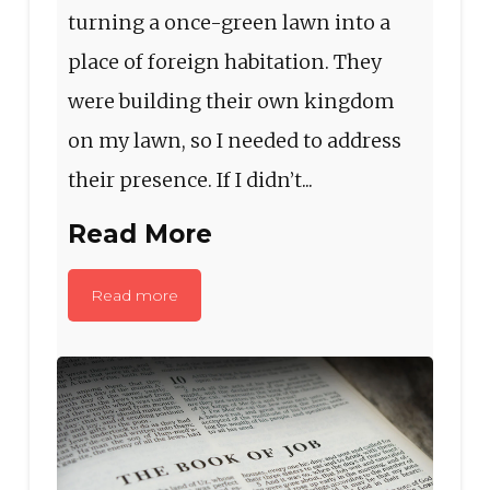
turning a once-green lawn into a
place of foreign habitation. They
were building their own kingdom
on my lawn, so I needed to address
their presence. If I didn’t...
Read More
Read more