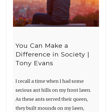
You Can Make a
Difference in Society |
Tony Evans
I recall a time when I had some
serious ant hills on my front lawn.
As these ants served their queen,
they built mounds on my lawn,