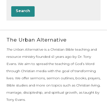
Search
The Urban Alternative
The Urban Alternative
is a Christian Bible teaching and
resource ministry founded 41 years ago by Dr. Tony
Evans.
We aim to spread the teaching of God’s Word
through Christian media with the goal of transforming
lives.
We offer sermons, sermon outlines, books, prayers,
Bible studies and more on topics such as Christian living,
marriage, discipleship, and spiritual growth, as taught by
Tony Evans.