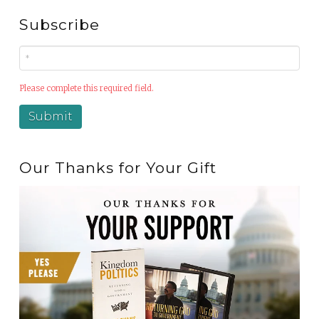
Subscribe
Please complete this required field.
Our Thanks for Your Gift