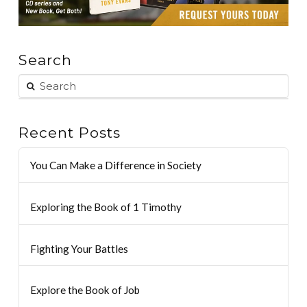
Search
Recent Posts
You Can Make a Difference in Society
Exploring the Book of 1 Timothy
Fighting Your Battles
Explore the Book of Job