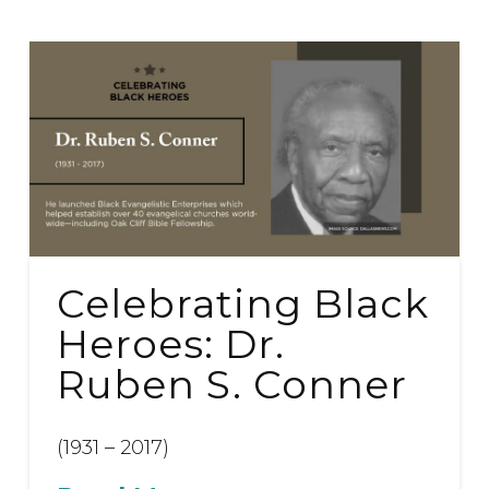
Celebrating Black
Heroes: Dr.
Ruben S. Conner
(1931 – 2017)