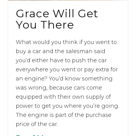
Grace Will Get
You There
What would you think if you went to
buy a car and the salesman said
you’d either have to push the car
everywhere you went or pay extra for
an engine? You’d know something
was wrong, because cars come
equipped with their own supply of
power to get you where you’re going.
The engine is part of the purchase
price of the car.