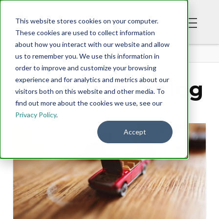
This website stores cookies on your computer.
These cookies are used to collect information
about how you interact with our website and allow
BLOG
us to remember you. We use this information in
order to improve and customize your browsing
experience and for analytics and metrics about our
Tony Evans' Blog
visitors both on this website and other media. To
find out more about the cookies we use, see our
Privacy Policy
.
Accept