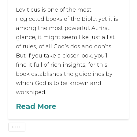
Leviticus is one of the most
neglected books of the Bible, yet it is
among the most powerful. At first
glance, it might seem like just a list
of rules, of all God’s dos and don’ts.
But if you take a closer look, you’ll
find it full of rich insights, for this
book establishes the guidelines by
which God is to be known and
worshiped.
Read More
BIBLE