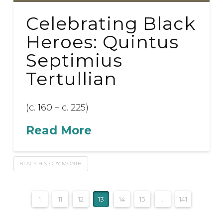
Celebrating Black
Heroes: Quintus
Septimius
Tertullian
(c. 160 – c. 225)
Read More
BLACK HISTORY MONTH
1
11
12
13
14
15
...
141