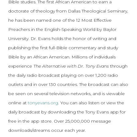
Bible studies. The first African American to earn a
doctorate of theology from Dallas Theological Seminary,
he has been named one of the 12 Most Effective
Preachers in the English-Speaking World by Baylor
University. Dr. Evans holds the honor of writing and
publishing the first full-Bible commentary and study
Bible by an African American. Millions of individuals
experience
The Alternative with Dr. Tony Evans
through
the daily radio broadcast playing on over 1,200 radio
outlets and in over 130 countries. The broadcast can also
be seen on several television networks, and is viewable
online at
tonyevans.org
. You can also listen or view the
daily broadcast by downloading the Tony Evans app for
free in the app store. Over 25,000,000 message
downloads/streams occur each year.