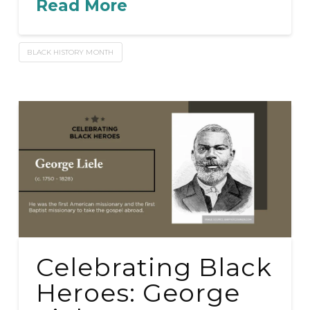
Read More
BLACK HISTORY MONTH
Celebrating Black
Heroes: George