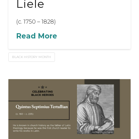
Liele
(c. 1750 – 1828)
Read More
BLACK HISTORY MONTH