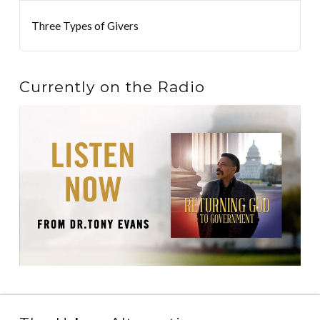
Three Types of Givers
Currently on the Radio