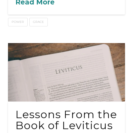
Read More
POWER
GRACE
Lessons From the
Book of Leviticus