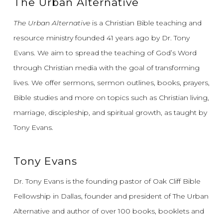
The Urban Alternative
The Urban Alternative
is a Christian Bible teaching and
resource ministry founded 41 years ago by Dr. Tony
Evans.
We aim to spread the teaching of God’s Word
through Christian media with the goal of transforming
lives.
We offer sermons, sermon outlines, books, prayers,
Bible studies and more on topics such as Christian living,
marriage, discipleship, and spiritual growth, as taught by
Tony Evans.
Tony Evans
Dr. Tony Evans is the founding pastor of Oak Cliff Bible
Fellowship in Dallas, founder and president of The Urban
Alternative and author of over 100 books, booklets and