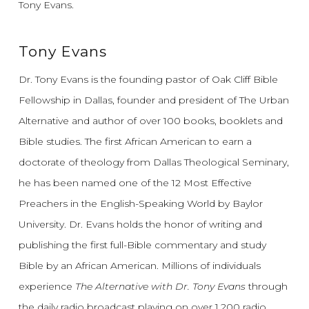
Tony Evans.
Tony Evans
Dr. Tony Evans is the founding pastor of Oak Cliff Bible
Fellowship in Dallas, founder and president of The Urban
Alternative and author of over 100 books, booklets and
Bible studies. The first African American to earn a
doctorate of theology from Dallas Theological Seminary,
he has been named one of the 12 Most Effective
Preachers in the English-Speaking World by Baylor
University. Dr. Evans holds the honor of writing and
publishing the first full-Bible commentary and study
Bible by an African American. Millions of individuals
experience
The Alternative with Dr. Tony Evans
through
the daily radio broadcast playing on over 1,200 radio