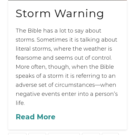
Storm Warning
The Bible has a lot to say about
storms. Sometimes it is talking about
literal storms, where the weather is
fearsome and seems out of control.
More often, though, when the Bible
speaks of a storm it is referring to an
adverse set of circumstances—when
negative events enter into a person’s
life.
Read More