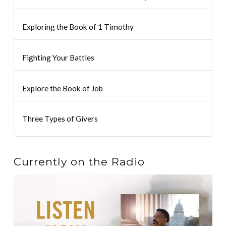
Exploring the Book of 1 Timothy
Fighting Your Battles
Explore the Book of Job
Three Types of Givers
Currently on the Radio