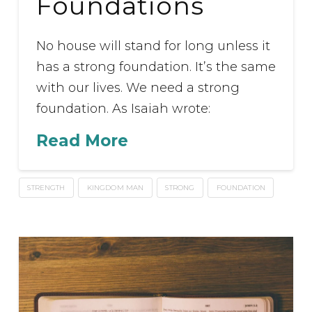
Foundations
No house will stand for long unless it
has a strong foundation. It’s the same
with our lives. We need a strong
foundation. As Isaiah wrote:
Read More
STRENGTH
KINGDOM MAN
STRONG
FOUNDATION