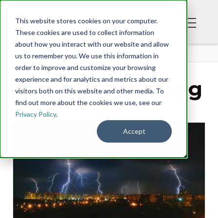
This website stores cookies on your computer.
These cookies are used to collect information
about how you interact with our website and allow
BLOG
us to remember you. We use this information in
order to improve and customize your browsing
experience and for analytics and metrics about our
Tony Evans' Blog
visitors both on this website and other media. To
find out more about the cookies we use, see our
Privacy Policy
.
Accept