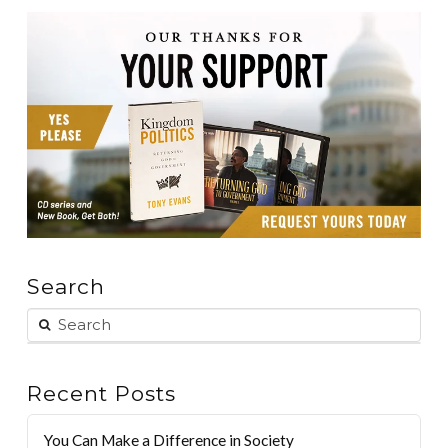
Search
Recent Posts
You Can Make a Difference in Society