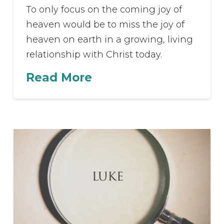
To only focus on the coming joy of
heaven would be to miss the joy of
heaven on earth in a growing, living
relationship with Christ today.
Read More