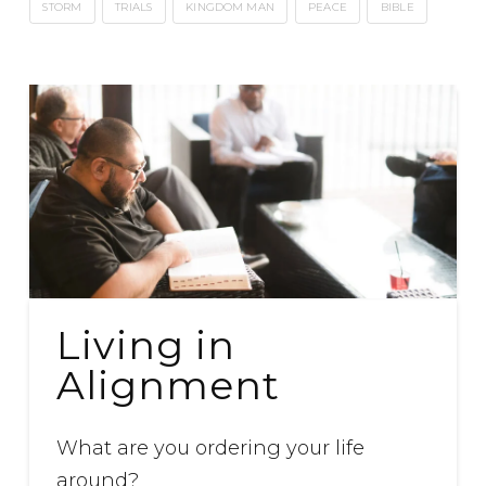
STORM
TRIALS
KINGDOM MAN
PEACE
BIBLE
Living in
Alignment
What are you ordering your life
around?