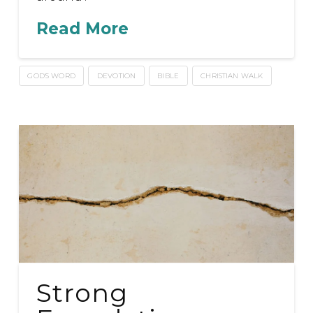
Read More
GOD'S WORD
DEVOTION
BIBLE
CHRISTIAN WALK
Strong