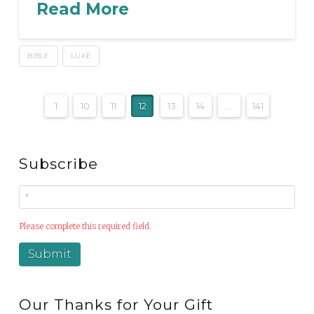
Read More
BIBLE
LUKE
1
10
11
12
13
14
...
141
Subscribe
Please complete this required field.
Our Thanks for Your Gift