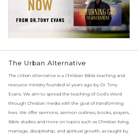
The Urban Alternative
The Urban Alternative
is a Christian Bible teaching and
resource ministry founded 41 years ago by Dr. Tony
Evans.
We aim to spread the teaching of God’s Word
through Christian media with the goal of transforming
lives.
We offer sermons, sermon outlines, books, prayers,
Bible studies and more on topics such as Christian living,
marriage, discipleship, and spiritual growth, as taught by