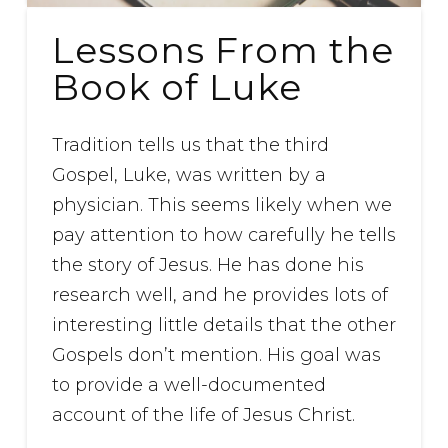
Lessons From the
Book of Luke
Tradition tells us that the third
Gospel, Luke, was written by a
physician. This seems likely when we
pay attention to how carefully he tells
the story of Jesus. He has done his
research well, and he provides lots of
interesting little details that the other
Gospels don’t mention. His goal was
to provide a well-documented
account of the life of Jesus Christ.