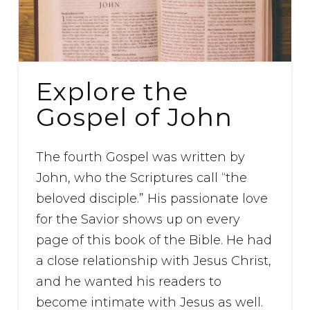
Explore the
Gospel of John
The fourth Gospel was written by
John, who the Scriptures call “the
beloved disciple.” His passionate love
for the Savior shows up on every
page of this book of the Bible. He had
a close relationship with Jesus Christ,
and he wanted his readers to
become intimate with Jesus as well.