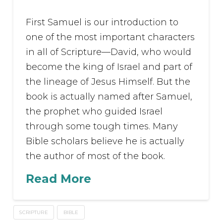
First Samuel is our introduction to
one of the most important characters
in all of Scripture—David, who would
become the king of Israel and part of
the lineage of Jesus Himself. But the
book is actually named after Samuel,
the prophet who guided Israel
through some tough times. Many
Bible scholars believe he is actually
the author of most of the book.
Read More
SCRIPTURE
BIBLE