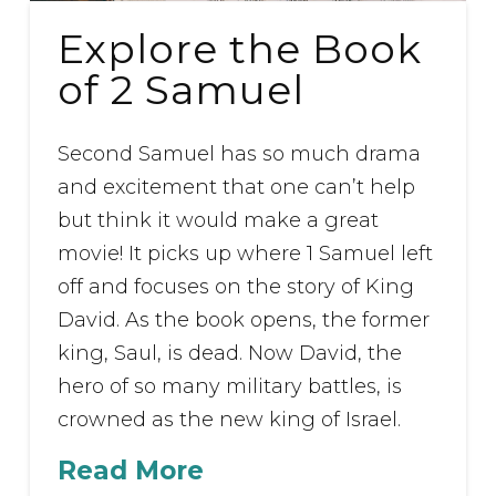
Explore the Book
of 2 Samuel
Second Samuel has so much drama
and excitement that one can’t help
but think it would make a great
movie! It picks up where 1 Samuel left
off and focuses on the story of King
David. As the book opens, the former
king, Saul, is dead. Now David, the
hero of so many military battles, is
crowned as the new king of Israel.
Read More