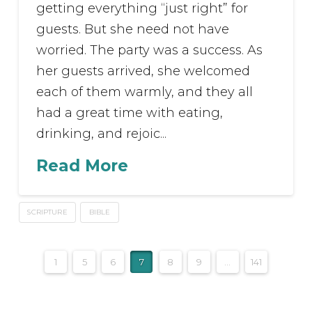
getting everything “just right” for
guests. But she need not have
worried. The party was a success. As
her guests arrived, she welcomed
each of them warmly, and they all
had a great time with eating,
drinking, and rejoic...
Read More
SCRIPTURE
BIBLE
1
5
6
7
8
9
...
141