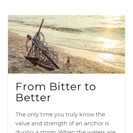
From Bitter to
Better
The only time you truly know the
value and strength of an anchor is
during a storm. When the waters are