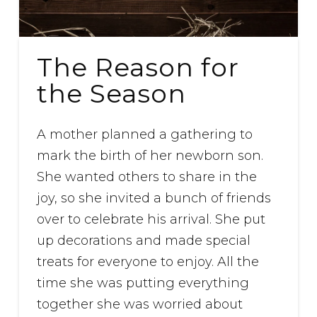
The Reason for
the Season
A mother planned a gathering to
mark the birth of her newborn son.
She wanted others to share in the
joy, so she invited a bunch of friends
over to celebrate his arrival. She put
up decorations and made special
treats for everyone to enjoy. All the
time she was putting everything
together she was worried about