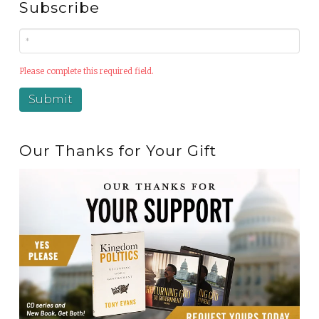
Subscribe
Please complete this required field.
Our Thanks for Your Gift