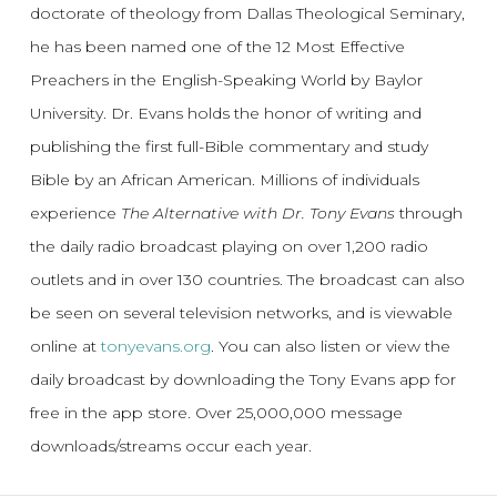
doctorate of theology from Dallas Theological Seminary,
he has been named one of the 12 Most Effective
Preachers in the English-Speaking World by Baylor
University. Dr. Evans holds the honor of writing and
publishing the first full-Bible commentary and study
Bible by an African American. Millions of individuals
experience
The Alternative with Dr. Tony Evans
through
the daily radio broadcast playing on over 1,200 radio
outlets and in over 130 countries. The broadcast can also
be seen on several television networks, and is viewable
online at
tonyevans.org
. You can also listen or view the
daily broadcast by downloading the Tony Evans app for
free in the app store. Over 25,000,000 message
downloads/streams occur each year.