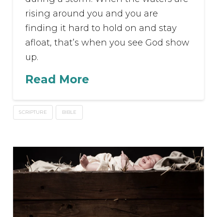
rising around you and you are
finding it hard to hold on and stay
afloat, that’s when you see God show
up.
Read More
SCRIPTURE
BIBLE