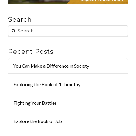
Search
Recent Posts
You Can Make a Difference in Society
Exploring the Book of 1 Timothy
Fighting Your Battles
Explore the Book of Job