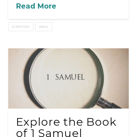
Read More
SCRIPTURE
BIBLE
Explore the Book
of 1 Samuel