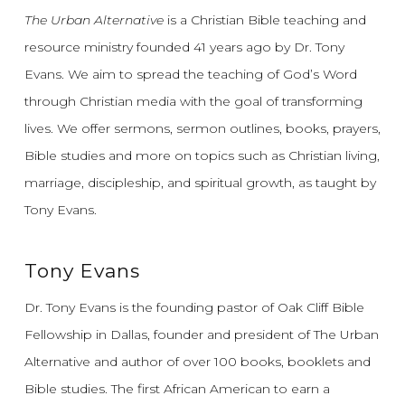
The Urban Alternative
is a Christian Bible teaching and
resource ministry founded 41 years ago by Dr. Tony
Evans.
We aim to spread the teaching of God’s Word
through Christian media with the goal of transforming
lives.
We offer sermons, sermon outlines, books, prayers,
Bible studies and more on topics such as Christian living,
marriage, discipleship, and spiritual growth, as taught by
Tony Evans.
Tony Evans
Dr. Tony Evans is the founding pastor of Oak Cliff Bible
Fellowship in Dallas, founder and president of The Urban
Alternative and author of over 100 books, booklets and
Bible studies. The first African American to earn a