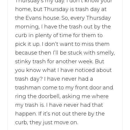
Thursday’s my day. I don’t know your
home, but Thursday is trash day at
the Evans house. So, every Thursday
morning, I have the trash out by the
curb in plenty of time for them to
pick it up. I don’t want to miss them
because then I’ll be stuck with smelly,
stinky trash for another week. But
you know what I have noticed about
trash day? I have never had a
trashman come to my front door and
ring the doorbell, asking me where
my trash is. I have never had that
happen. If it’s not out there by the
curb, they just move on.