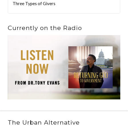
Three Types of Givers
Currently on the Radio
The Urban Alternative