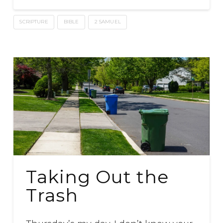
SCRIPTURE
BIBLE
2 SAMUEL
Taking Out the
Trash