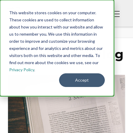
This website stores cookies on your computer.
These cookies are used to collect information
about how you interact with our website and allow
BLOG
us to remember you. We use this information in
order to improve and customize your browsing
experience and for analytics and metrics about our
Tony Evans' Blog
visitors both on this website and other media. To
find out more about the cookies we use, see our
Privacy Policy
.
Accept