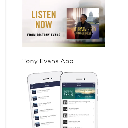
Tony Evans App