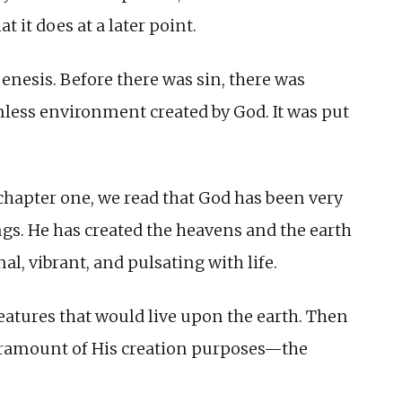
t it does at a later point.
Genesis. Before there was sin, there was
nless environment created by God. It was put
chapter one, we read that God has been very
ngs. He has created the heavens and the earth
al, vibrant, and pulsating with life.
reatures that would live upon the earth. Then
paramount of His creation purposes—the