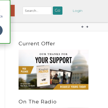
d
NATE
Login
cs
Current Offer
On The Radio