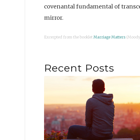
covenantal fundamental of transc
mirror.
Excerpted from the booklet
Marriage Matters
(Moody 
Recent Posts