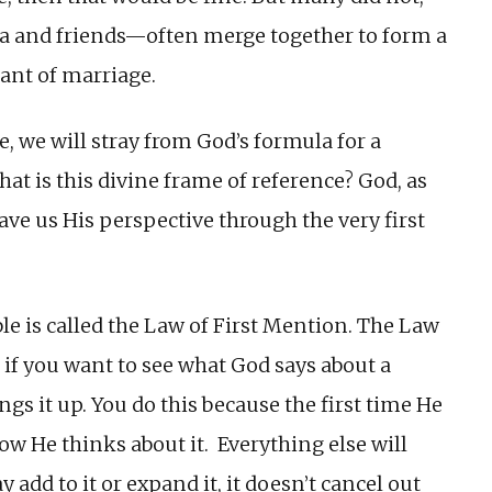
 and friends—often merge together to form a
ant of marriage.
, we will stray from God’s formula for a
hat is this divine frame of reference? God, as
gave us His perspective through the very first
ble is called the Law of First Mention. The Law
 if you want to see what God says about a
ings it up. You do this because the first time He
 how He thinks about it. Everything else will
y add to it or expand it, it doesn’t cancel out