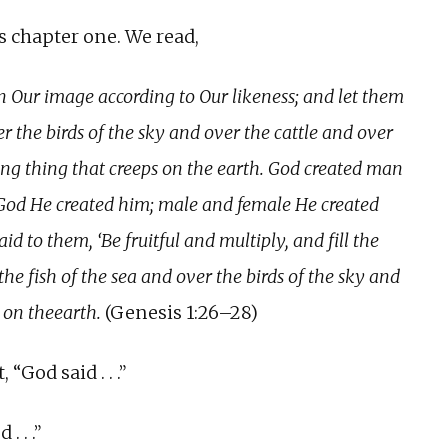
is chapter one. We read,
 Our image according to Our likeness; and let them
er the birds of the sky and over the cattle and over
ing thing that creeps on the earth. God created man
 God He created him; male and female He created
d to them, ‘Be fruitful and multiply, and fill the
the fish of the sea and over the birds of the sky and
 on theearth.
(Genesis 1:26–28)
 “God said . . .”
. . .”