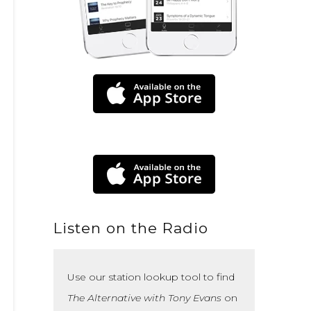
Listen on the Radio
Use our station lookup tool to find
The Alternative with Tony Evans
on