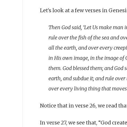
Let’s look at a few verses in Genes
Then God said, ‘Let Us make man in
rule over the fish of the sea and ov
all the earth, and over every creep
in His own image, in the image of
them. God blessed them; and God sai
earth, and subdue it; and rule over 
over every living thing that moves
Notice that in verse 26, we read that,
In verse 27, we see that, “God created 