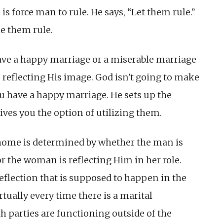
is force man to rule. He says, “Let them rule.”
e them rule.
ave a happy marriage or a miserable marriage
reflecting His image. God isn’t going to make
ou have a happy marriage. He sets up the
ves you the option of utilizing them.
 home is determined by whether the man is
 or the woman is reflecting Him in her role.
reflection that is supposed to happen in the
rtually every time there is a marital
h parties are functioning outside of the