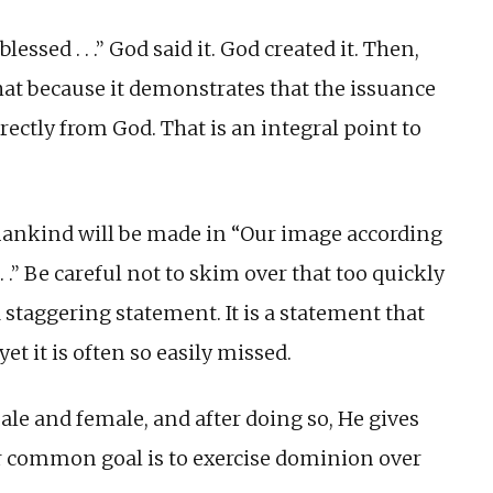
lessed . . .” God said it. God created it. Then,
 that because it demonstrates that the issuance
ectly from God. That is an integral point to
 mankind will be made in “Our image according
. .” Be careful not to skim over that too quickly
 staggering statement. It is a statement that
t it is often so easily missed.
le and female, and after doing so, He gives
 common goal is to exercise dominion over