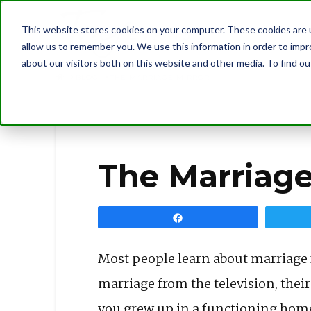
This website stores cookies on your computer. These cookies are u
allow us to remember you. We use this information in order to imp
about our visitors both on this website and other media. To find 
BLOG
THE MARRIAGE MIRROR
The Marriage
Share
Most people learn about marriage f
marriage from the television, their
you grew up in a functioning home,