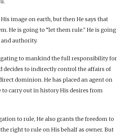
u.
His image on earth, but then He says that
m. He is going to “let them rule.” He is going
and authority.
gating to mankind the full responsibility for
decides to indirectly control the affairs of
direct dominion. He has placed an agent on
 to carry out in history His desires from
ation to rule, He also grants the freedom to
d the right to rule on His behalf as owner. But