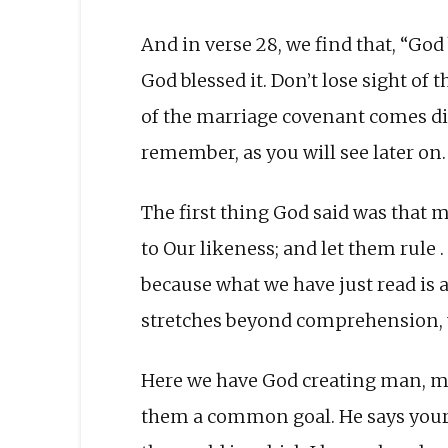
And in verse 28, we find that, “God b
God blessed it. Don’t lose sight of
of the marriage covenant comes dir
remember, as you will see later on.
The first thing God said was that
to Our likeness; and let them rule . 
because what we have just read is a
stretches beyond comprehension, ye
Here we have God creating man, ma
them a common goal. He says your