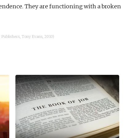
endence. They are functioning with a broken
Publishers, Tony Evans, 2010)