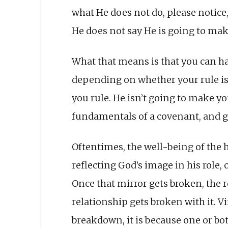
what He does not do, please notice, 
He does not say He is going to mak
What that means is that you can h
depending on whether your rule is 
you rule. He isn’t going to make y
fundamentals of a covenant, and gi
Oftentimes, the well-being of the
reflecting God’s image in his role,
Once that mirror gets broken, the 
relationship gets broken with it. Vi
breakdown, it is because one or bot