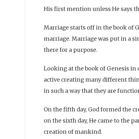
His first mention unless He says tha
Marriage starts off in the book of 
marriage. Marriage was put in a si
there for a purpose.
Looking at the book of Genesis in 
active creating many different thi
in such a way that they are function
On the fifth day, God formed the c
on the sixth day, He came to the 
creation of mankind.