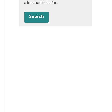
a local radio station.
Search