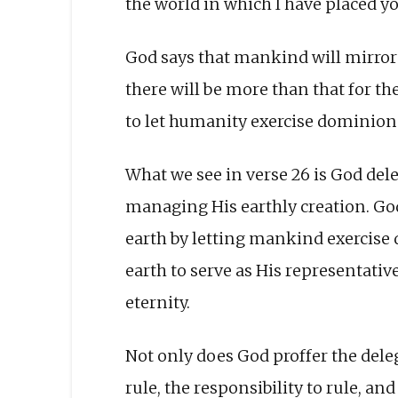
the world in which I have placed yo
God says that mankind will mirror 
there will be more than that for the
to let humanity exercise dominion 
What we see in verse 26 is God dele
managing His earthly creation. God 
earth by letting mankind exercise 
earth to serve as His representative
eternity.
Not only does God proffer the deleg
rule, the responsibility to rule, an