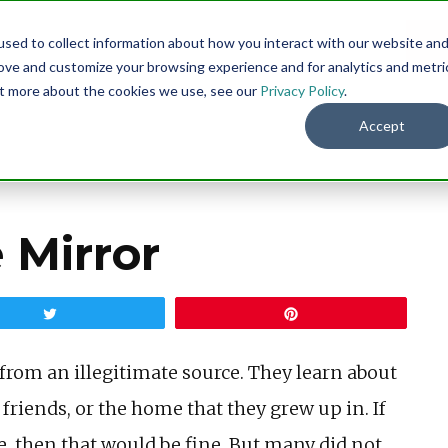
sed to collect information about how you interact with our website an
Menu
DO
rove and customize your browsing experience and for analytics and metri
out more about the cookies we use, see our
Privacy Policy
.
Accept
 Mirror
Tweet
Pin
rom an illegitimate source. They learn about
 friends, or the home that they grew up in. If
 then that would be fine. But many did not,