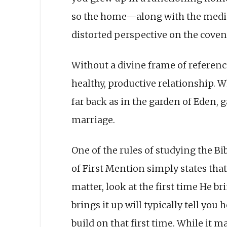
so the home—along with the media
distorted perspective on the coven
Without a divine frame of reference
healthy, productive relationship. W
far back as in the garden of Eden, 
marriage.
One of the rules of studying the Bi
of First Mention simply states that
matter, look at the first time He br
brings it up will typically tell you
build on that first time. While it ma