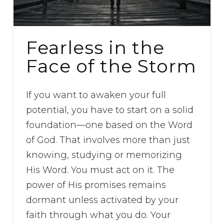
Fearless in the
Face of the Storm
If you want to awaken your full
potential, you have to start on a solid
foundation—one based on the Word
of God. That involves more than just
knowing, studying or memorizing
His Word. You must act on it. The
power of His promises remains
dormant unless activated by your
faith through what you do. Your