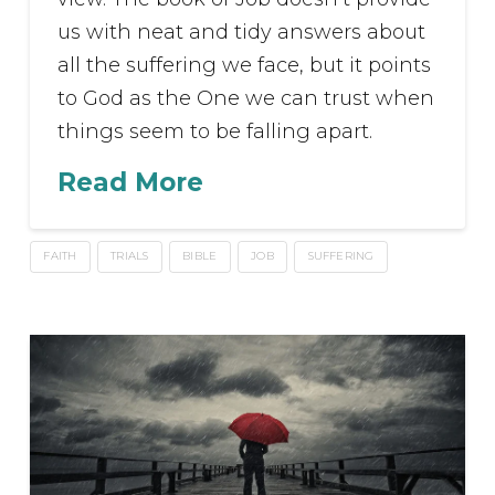
us with neat and tidy answers about
all the suffering we face, but it points
to God as the One we can trust when
things seem to be falling apart.
Read More
FAITH
TRIALS
BIBLE
JOB
SUFFERING