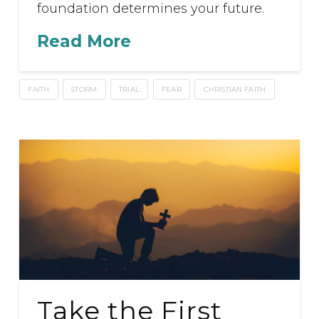
foundation determines your future.
Read More
FAITH
STORM
TRIAL
FEAR
CHRISTIAN FAITH
Take the First