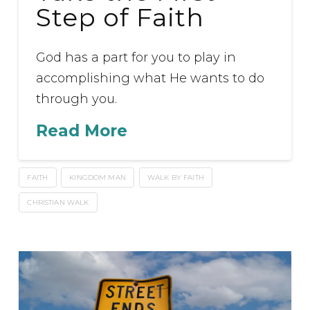
Step of Faith
God has a part for you to play in
accomplishing what He wants to do
through you.
Read More
FAITH
KINGDOM MAN
WALK BY FAITH
CHRISTIAN WALK