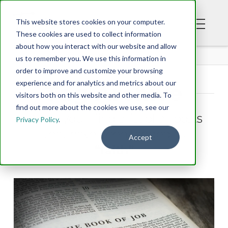
This website stores cookies on your computer.
These cookies are used to collect information
about how you interact with our website and allow
BLOG
us to remember you. We use this information in
order to improve and customize your browsing
experience and for analytics and metrics about our
Tag Archive
visitors both on this website and other media. To
find out more about the cookies we use, see our
Below you'll find a list of all posts
Privacy Policy
.
that have been tagged as
Accept
“faith”