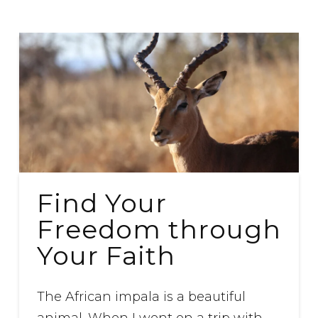
Find Your
Freedom through
Your Faith
The African impala is a beautiful