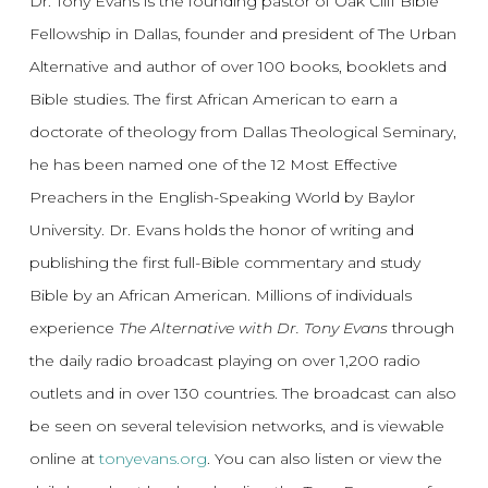
Dr. Tony Evans is the founding pastor of Oak Cliff Bible
Fellowship in Dallas, founder and president of The Urban
Alternative and author of over 100 books, booklets and
Bible studies. The first African American to earn a
doctorate of theology from Dallas Theological Seminary,
he has been named one of the 12 Most Effective
Preachers in the English-Speaking World by Baylor
University. Dr. Evans holds the honor of writing and
publishing the first full-Bible commentary and study
Bible by an African American. Millions of individuals
experience
The Alternative with Dr. Tony Evans
through
the daily radio broadcast playing on over 1,200 radio
outlets and in over 130 countries. The broadcast can also
be seen on several television networks, and is viewable
online at
tonyevans.org
. You can also listen or view the