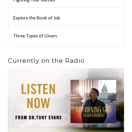
Explore the Book of Job
Three Types of Givers
Currently on the Radio