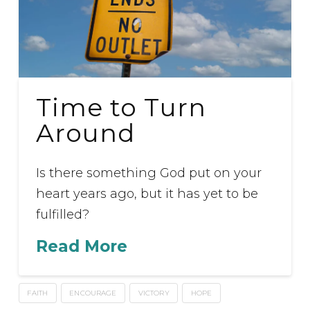
Time to Turn
Around
Is there something God put on your
heart years ago, but it has yet to be
fulfilled?
Read More
FAITH
ENCOURAGE
VICTORY
HOPE