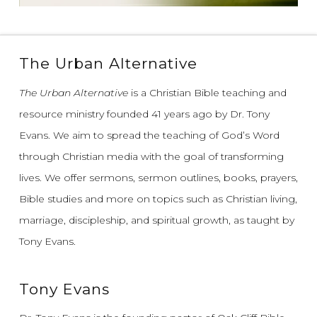
The Urban Alternative
The Urban Alternative
is a Christian Bible teaching and
resource ministry founded 41 years ago by Dr. Tony
Evans.
We aim to spread the teaching of God’s Word
through Christian media with the goal of transforming
lives.
We offer sermons, sermon outlines, books, prayers,
Bible studies and more on topics such as Christian living,
marriage, discipleship, and spiritual growth, as taught by
Tony Evans.
Tony Evans