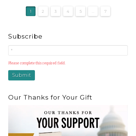
1
2
3
4
5
...
7
Subscribe
Please complete this required field.
Our Thanks for Your Gift