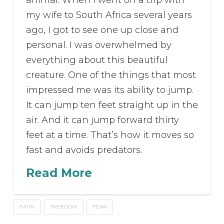
animal. When I went on a trip with
my wife to South Africa several years
ago, I got to see one up close and
personal. I was overwhelmed by
everything about this beautiful
creature. One of the things that most
impressed me was its ability to jump.
It can jump ten feet straight up in the
air. And it can jump forward thirty
feet at a time. That’s how it moves so
fast and avoids predators.
Read More
FAITH
FREEDOM
FEAR