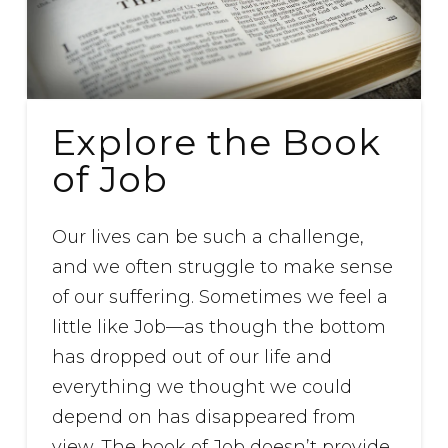
Explore the Book
of Job
Our lives can be such a challenge,
and we often struggle to make sense
of our suffering. Sometimes we feel a
little like Job—as though the bottom
has dropped out of our life and
everything we thought we could
depend on has disappeared from
view. The book of Job doesn’t provide