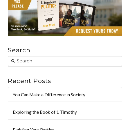
Search
Recent Posts
You Can Make a Difference in Society
Exploring the Book of 1 Timothy
Fighting Your Battles