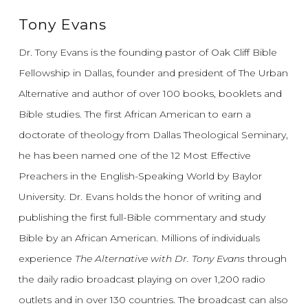
Tony Evans
Dr. Tony Evans is the founding pastor of Oak Cliff Bible
Fellowship in Dallas, founder and president of The Urban
Alternative and author of over 100 books, booklets and
Bible studies. The first African American to earn a
doctorate of theology from Dallas Theological Seminary,
he has been named one of the 12 Most Effective
Preachers in the English-Speaking World by Baylor
University. Dr. Evans holds the honor of writing and
publishing the first full-Bible commentary and study
Bible by an African American. Millions of individuals
experience
The Alternative with Dr. Tony Evans
through
the daily radio broadcast playing on over 1,200 radio
outlets and in over 130 countries. The broadcast can also