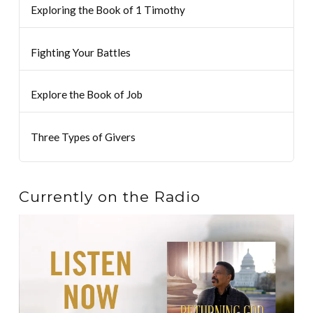
Exploring the Book of 1 Timothy
Fighting Your Battles
Explore the Book of Job
Three Types of Givers
Currently on the Radio