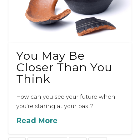
You May Be
Closer Than You
Think
How can you see your future when
you’re staring at your past?
Read More