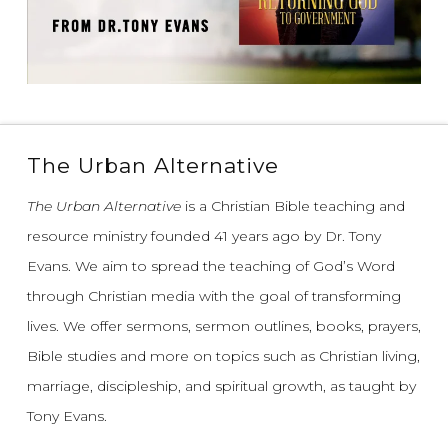
The Urban Alternative
The Urban Alternative
is a Christian Bible teaching and
resource ministry founded 41 years ago by Dr. Tony
Evans.
We aim to spread the teaching of God’s Word
through Christian media with the goal of transforming
lives.
We offer sermons, sermon outlines, books, prayers,
Bible studies and more on topics such as Christian living,
marriage, discipleship, and spiritual growth, as taught by
Tony Evans.