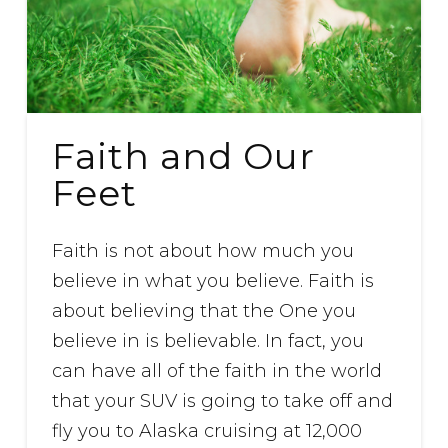
Faith and Our
Feet
Faith is not about how much you
believe in what you believe. Faith is
about believing that the One you
believe in is believable. In fact, you
can have all of the faith in the world
that your SUV is going to take off and
fly you to Alaska cruising at 12,000