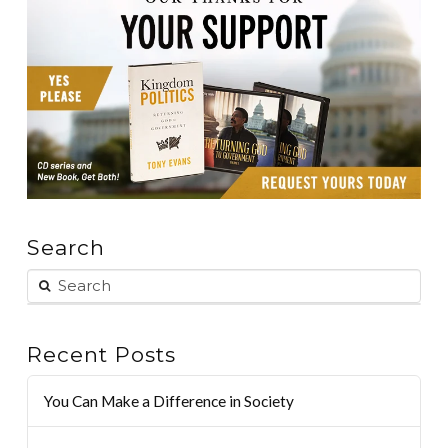
Search
Recent Posts
You Can Make a Difference in Society