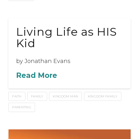
Living Life as HIS
Kid
by Jonathan Evans
Read More
FAITH
FAMILY
KINGDOM MAN
KINGDOM FAMILY
PARENTING