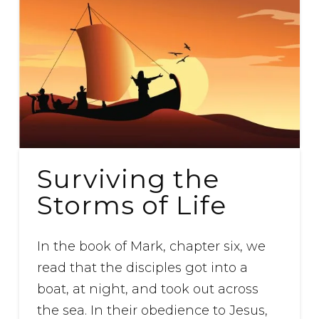
Surviving the
Storms of Life
In the book of Mark, chapter six, we
read that the disciples got into a
boat, at night, and took out across
the sea. In their obedience to Jesus,