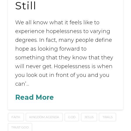
Still
We all know what it feels like to
experience hopelessness to varying
degrees. In fact, many people define
hope as looking forward to
something that they know that they
will never get. Hopelessness is when
you look out in front of you and you
can’...
Read More
FAITH
KINGDOM AGENDA
GOD
JESUS
TIRALS
TRUST GOD