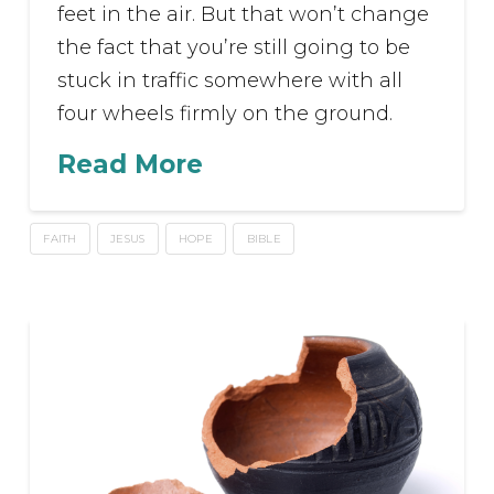
feet in the air. But that won’t change
the fact that you’re still going to be
stuck in traffic somewhere with all
four wheels firmly on the ground.
Read More
FAITH
JESUS
HOPE
BIBLE