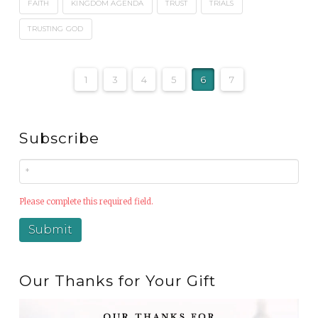
FAITH
KINGDOM AGENDA
TRUST
TRIALS
TRUSTING GOD
1
3
4
5
6
7
Subscribe
Please complete this required field.
Our Thanks for Your Gift