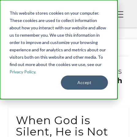
This website stores cookies on your computer.
These cookies are used to collect information
about how you interact with our website and allow
BLOG
us to remember you. We use this information in
order to improve and customize your browsing
experience and for analytics and metrics about our
Tag Archive
visitors both on this website and other media. To
find out more about the cookies we use, see our
Below you'll find a list of all posts
Privacy Policy
.
that have been tagged as
“faith
Accept
(6)”
When God is
Silent, He is Not