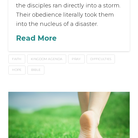
the disciples ran directly into a storm.
Their obedience literally took them
into the nucleus of a disaster.
Read More
FAITH
KINGDOM AGENDA
PRAY
DIFFICULTIES
HOPE
BIBLE