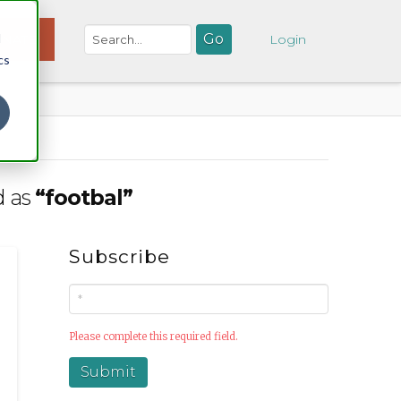
d
NATE
Login
cs
d as
“footbal”
Subscribe
Please complete this required field.