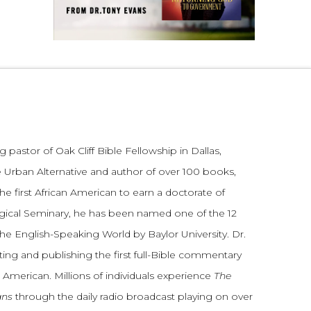
 pastor of Oak Cliff Bible Fellowship in Dallas,
 Urban Alternative and author of over 100 books,
he first African American to earn a doctorate of
gical Seminary, he has been named one of the 12
the English-Speaking World by Baylor University. Dr.
ting and publishing the first full-Bible commentary
 American. Millions of individuals experience
The
ans
through the daily radio broadcast playing on over