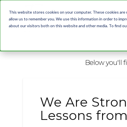
This website stores cookies on your computer. These cookies are u
allow us to remember you. We use this information in order to imp
about our visitors both on this website and other media. To find 
BLOG
Below you'll f
We Are Stron
Lessons from 