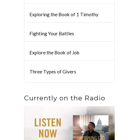
Exploring the Book of 1 Timothy
Fighting Your Battles
Explore the Book of Job
Three Types of Givers
Currently on the Radio