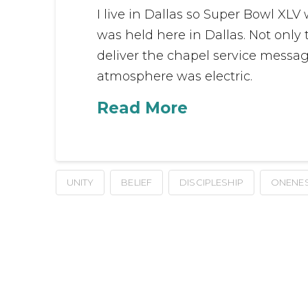
I live in Dallas so Super Bowl XLV
was held here in Dallas. Not only
deliver the chapel service messa
atmosphere was electric.
Read More
UNITY
BELIEF
DISCIPLESHIP
ONENE