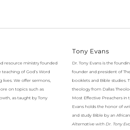
Tony Evans
and resource ministry founded
Dr. Tony Evans is the founding
e teaching of God’s Word
founder and president of The
 lives.
We offer sermons,
booklets and Bible studies. T
more on topics such as
theology from Dallas Theolo
growth, as taught by Tony
Most Effective Preachers in 
Evans holds the honor of wri
and study Bible by an African
Alternative with Dr. Tony Ev