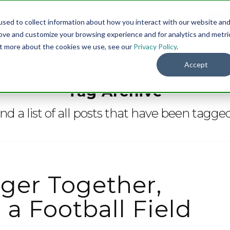
sed to collect information about how you interact with our website an
Menu
DO
rove and customize your browsing experience and for analytics and metri
out more about the cookies we use, see our
Privacy Policy
.
Accept
Tag Archive
ind a list of all posts that have been tagge
ger Together,
a Football Field