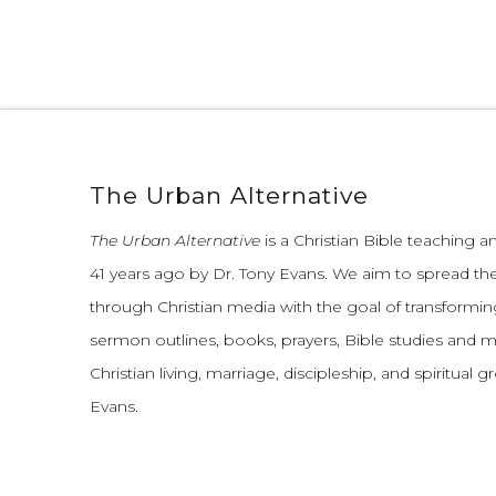
The Urban Alternative
The Urban Alternative
is a Christian Bible teaching 
41 years ago by Dr. Tony Evans.
We aim to spread th
through Christian media with the goal of transforming
sermon outlines, books, prayers, Bible studies and 
Christian living, marriage, discipleship, and spiritual 
Evans.