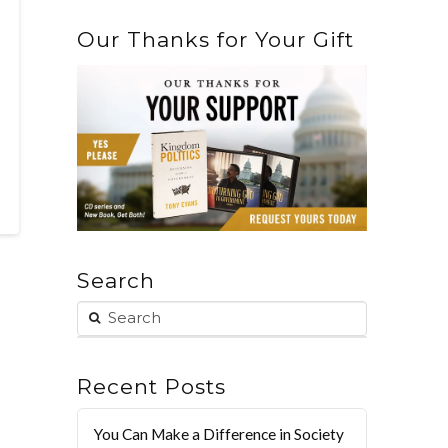
Our Thanks for Your Gift
Search
Recent Posts
You Can Make a Difference in Society