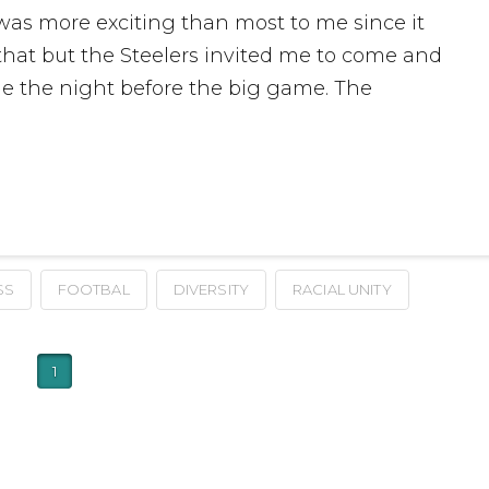
 was more exciting than most to me since it
 that but the Steelers invited me to come and
ge the night before the big game. The
SS
FOOTBAL
DIVERSITY
RACIAL UNITY
1