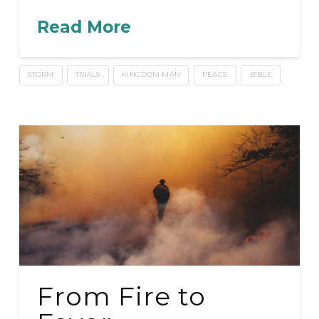
Read More
STORM
TRIALS
KINGDOM MAN
PEACE
BIBLE
From Fire to