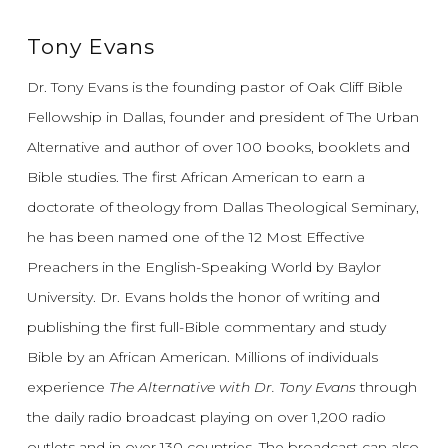
Tony Evans
Dr. Tony Evans is the founding pastor of Oak Cliff Bible
Fellowship in Dallas, founder and president of The Urban
Alternative and author of over 100 books, booklets and
Bible studies. The first African American to earn a
doctorate of theology from Dallas Theological Seminary,
he has been named one of the 12 Most Effective
Preachers in the English-Speaking World by Baylor
University. Dr. Evans holds the honor of writing and
publishing the first full-Bible commentary and study
Bible by an African American. Millions of individuals
experience
The Alternative with Dr. Tony Evans
through
the daily radio broadcast playing on over 1,200 radio
outlets and in over 130 countries. The broadcast can also