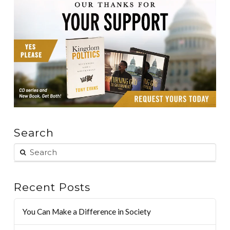
Search
Recent Posts
You Can Make a Difference in Society