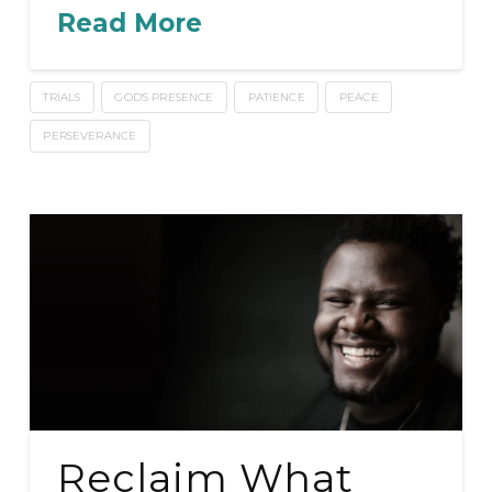
Read More
TRIALS
GOD'S PRESENCE
PATIENCE
PEACE
PERSEVERANCE
Reclaim What