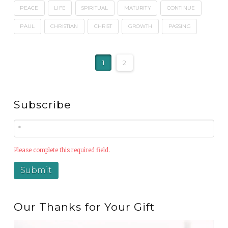
PEACE
LIFE
SPIRITUAL
MATURITY
CONTINUE
PAUL
CHRISTIAN
CHRIST
GROWTH
PASSING
1
2
Subscribe
Please complete this required field.
Our Thanks for Your Gift