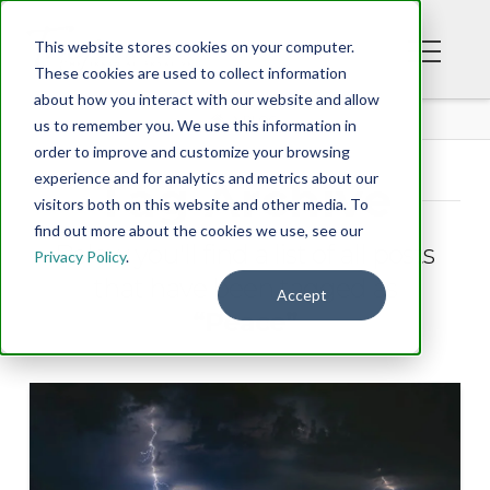
This website stores cookies on your computer.
These cookies are used to collect information
about how you interact with our website and allow
BLOG
us to remember you. We use this information in
order to improve and customize your browsing
experience and for analytics and metrics about our
Tag Archive
visitors both on this website and other media. To
find out more about the cookies we use, see our
Below you'll find a list of all posts
Privacy Policy
.
that have been tagged as
Accept
“Peace”