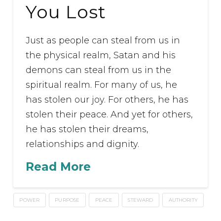
You Lost
Just as people can steal from us in
the physical realm, Satan and his
demons can steal from us in the
spiritual realm. For many of us, he
has stolen our joy. For others, he has
stolen their peace. And yet for others,
he has stolen their dreams,
relationships and dignity.
Read More
POWER
PURPOSE
PEACE
STEWARD
AUTHORITY