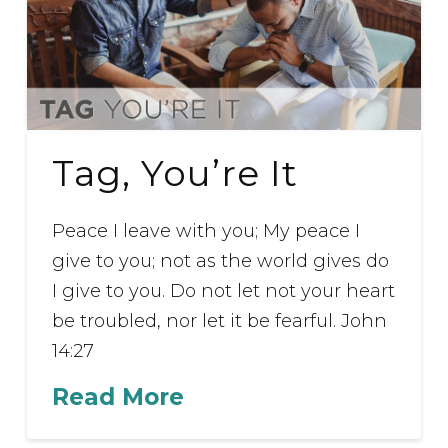
Tag, You’re It
Peace I leave with you; My peace I
give to you; not as the world gives do
I give to you. Do not let not your heart
be troubled, nor let it be fearful. John
14:27
Read More