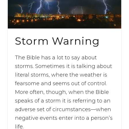
Storm Warning
The Bible has a lot to say about
storms. Sometimes it is talking about
literal storms, where the weather is
fearsome and seems out of control.
More often, though, when the Bible
speaks of a storm it is referring to an
adverse set of circumstances—when
negative events enter into a person’s
life.