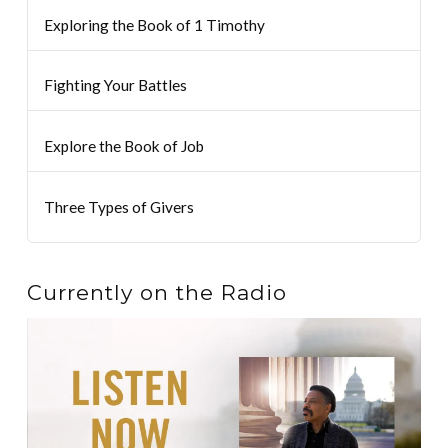
Exploring the Book of 1 Timothy
Fighting Your Battles
Explore the Book of Job
Three Types of Givers
Currently on the Radio