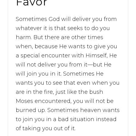
Favor
Sometimes God will deliver you from
whatever it is that seeks to do you
harm. But there are other times
when, because He wants to give you
a special encounter with Himself, He
will not deliver you from it—but He
will join you in it. Sometimes He
wants you to see that even when you
are in the fire, just like the bush
Moses encountered, you will not be
burned up. Sometimes heaven wants
to join you in a bad situation instead
of taking you out of it.