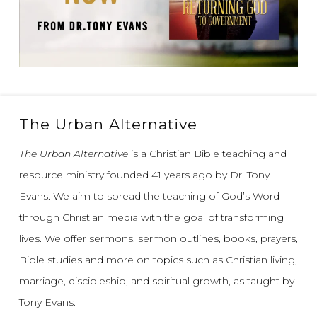
The Urban Alternative
The Urban Alternative
is a Christian Bible teaching and
resource ministry founded 41 years ago by Dr. Tony
Evans.
We aim to spread the teaching of God’s Word
through Christian media with the goal of transforming
lives.
We offer sermons, sermon outlines, books, prayers,
Bible studies and more on topics such as Christian living,
marriage, discipleship, and spiritual growth, as taught by
Tony Evans.