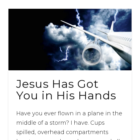
Jesus Has Got
You in His Hands
Have you ever flown in a plane in the
middle of a storm? I have. Cups
spilled, overhead compartments