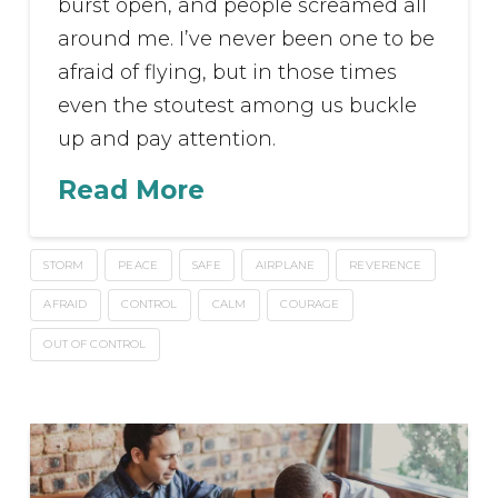
burst open, and people screamed all
around me. I’ve never been one to be
afraid of flying, but in those times
even the stoutest among us buckle
up and pay attention.
Read More
STORM
PEACE
SAFE
AIRPLANE
REVERENCE
AFRAID
CONTROL
CALM
COURAGE
OUT OF CONTROL