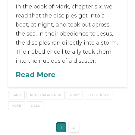
In the book of Mark, chapter six, we
read that the disciples got into a
boat, at night, and took out across
the sea. In their obedience to Jesus,
the disciples ran directly into a storm.
Their obedience literally took them
into the nucleus of a disaster.
Read More
FAITH
KINGDOM AGENDA
PRAY
DIFFICULTIES
HOPE
BIBLE
1
2