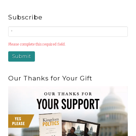
Subscribe
Please complete this required field.
Our Thanks for Your Gift