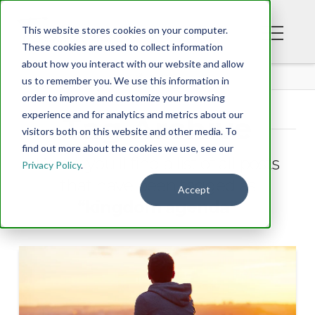
This website stores cookies on your computer.
These cookies are used to collect information
about how you interact with our website and allow
BLOG
us to remember you. We use this information in
order to improve and customize your browsing
experience and for analytics and metrics about our
Tag Archive
visitors both on this website and other media. To
find out more about the cookies we use, see our
Below you'll find a list of all posts
Privacy Policy
.
that have been tagged as
Accept
“kingdom agenda”