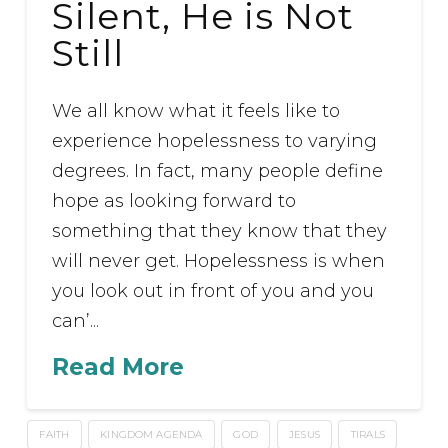
Silent, He is Not
Still
We all know what it feels like to
experience hopelessness to varying
degrees. In fact, many people define
hope as looking forward to
something that they know that they
will never get. Hopelessness is when
you look out in front of you and you
can’...
Read More
FAITH
KINGDOM AGENDA
GOD
JESUS
TIRALS