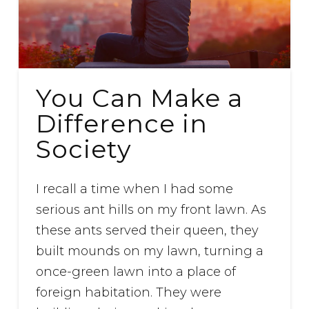
You Can Make a
Difference in
Society
I recall a time when I had some
serious ant hills on my front lawn. As
these ants served their queen, they
built mounds on my lawn, turning a
once-green lawn into a place of
foreign habitation. They were