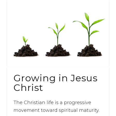
Growing in Jesus
Christ
The Christian life is a progressive
movement toward spiritual maturity.