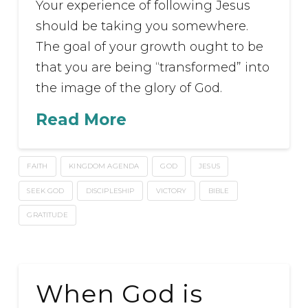
Your experience of following Jesus
should be taking you somewhere.
The goal of your growth ought to be
that you are being “transformed” into
the image of the glory of God.
Read More
FAITH
KINGDOM AGENDA
GOD
JESUS
SEEK GOD
DISCIPLESHIP
VICTORY
BIBLE
GRATITUDE
When God is