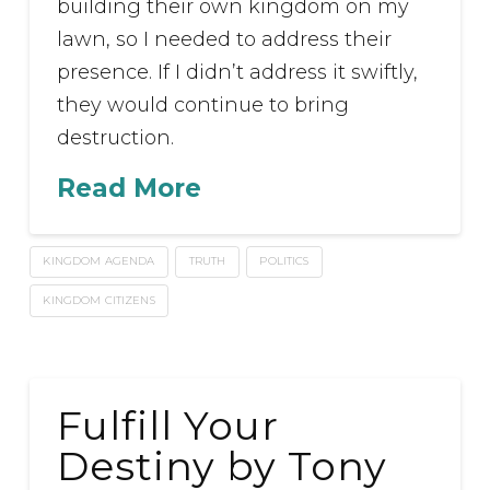
building their own kingdom on my
lawn, so I needed to address their
presence. If I didn’t address it swiftly,
they would continue to bring
destruction.
Read More
KINGDOM AGENDA
TRUTH
POLITICS
KINGDOM CITIZENS
Fulfill Your
Destiny by Tony