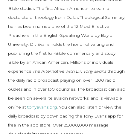
Bible studies. The first African American to earn a
doctorate of theology from Dallas Theological Seminary,
he has been named one of the 12 Most Effective
Preachers in the English-Speaking World by Baylor
University. Dr. Evans holds the honor of writing and
publishing the first full-Bible commentary and study
Bible by an African American. Millions of individuals
experience
The Alternative with Dr. Tony Evans
through
the daily radio broadcast playing on over 1,200 radio
outlets and in over 130 countries. The broadcast can also
be seen on several television networks, and is viewable
online at
tonyevans.org
. You can also listen or view the
daily broadcast by downloading the Tony Evans app for
free in the app store. Over 25,000,000 message