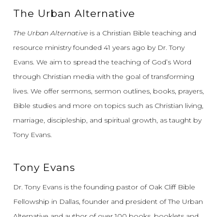
The Urban Alternative
The Urban Alternative
is a Christian Bible teaching and
resource ministry founded 41 years ago by Dr. Tony
Evans.
We aim to spread the teaching of God’s Word
through Christian media with the goal of transforming
lives.
We offer sermons, sermon outlines, books, prayers,
Bible studies and more on topics such as Christian living,
marriage, discipleship, and spiritual growth, as taught by
Tony Evans.
Tony Evans
Dr. Tony Evans is the founding pastor of Oak Cliff Bible
Fellowship in Dallas, founder and president of The Urban
Alternative and author of over 100 books, booklets and