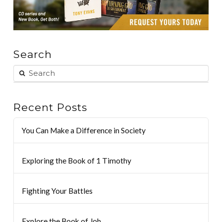
Search
Recent Posts
You Can Make a Difference in Society
Exploring the Book of 1 Timothy
Fighting Your Battles
Explore the Book of Job