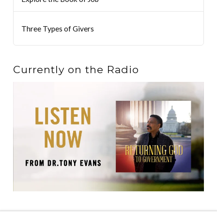
Three Types of Givers
Currently on the Radio