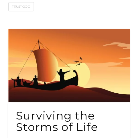
TRUST GOD
Surviving the
Storms of Life