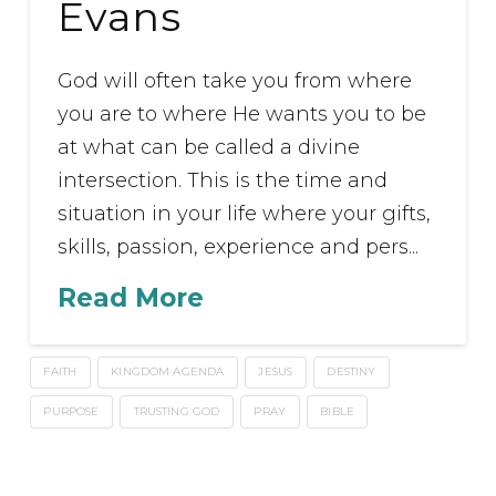
Evans
God will often take you from where
you are to where He wants you to be
at what can be called a divine
intersection. This is the time and
situation in your life where your gifts,
skills, passion, experience and pers...
Read More
FAITH
KINGDOM AGENDA
JESUS
DESTINY
PURPOSE
TRUSTING GOD
PRAY
BIBLE